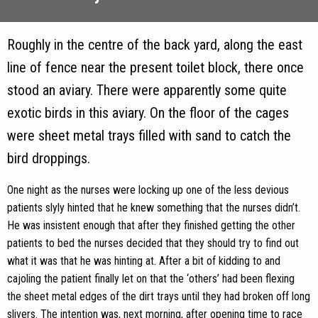
Roughly in the centre of the back yard, along the east
line of fence near the present toilet block, there once
stood an aviary. There were apparently some quite
exotic birds in this aviary. On the floor of the cages
were sheet metal trays filled with sand to catch the
bird droppings.
One night as the nurses were locking up one of the less devious
patients slyly hinted that he knew something that the nurses didn’t.
He was insistent enough that after they finished getting the other
patients to bed the nurses decided that they should try to find out
what it was that he was hinting at. After a bit of kidding to and
cajoling the patient finally let on that the ‘others’ had been flexing
the sheet metal edges of the dirt trays until they had broken off long
slivers. The intention was, next morning, after opening time to race