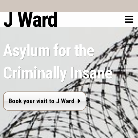
J Ward
Asylum for the
Criminally Insane
Book your visit to J Ward