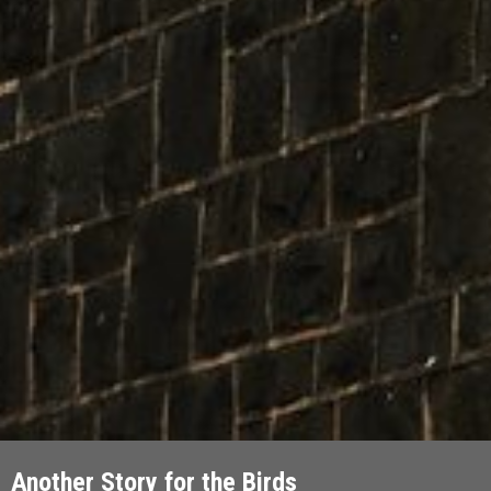
Another Story for the Birds