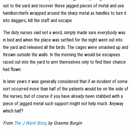
out to the yard and recover these jagged pieces of metal and use
handkerchiefs wrapped around the sharp metal as handles to turn it
into daggers, kill the staff and escape.
The duty nurses said not a word, simply made sure everybody was
in bed and when the place was settled for the night went out into
the yard and released all the birds. The cages were smashed up and
thrown outside the walls. In the morning the would be escapees
raced out into the yard to arm themselves only to find their chance
had flown.
In later years it was generally considered that if an incident of some
sort occurred more than half of the patients would be on the side of
the nurses; but of course if you have already been stabbed with a
piece of jagged metal such support might not help much. Anyway
which half?
From
The J Ward Story
, by Graeme Burgin